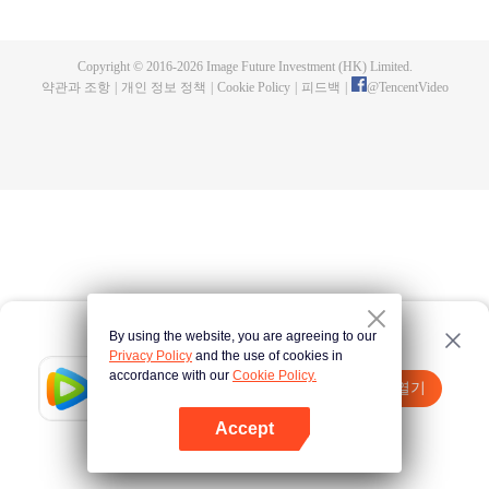
a concubine's child of the Su family. Suspecting that something was wrong
with his mother's death, Su Yi ran away from home to Qinghe Sword
Mansion to practice. But suddenly, he lost his cultivation and was forced to
Copyright © 2016-
2026
Image Future Investment (HK) Limited.
become a live-in son-in-law. A year later, he awakened the memory of his
약관과 조항
|
개인 정보 정책
|
Cookie Policy
|
피드백
|
@
TencentVideo
previous life and began his rise.
By using the website, you are agreeing to our
Privacy Policy
and the use of cookies in
accordance with our
Cookie Policy.
Tencent Video
앱 열기
더 많은 콘텐츠 시청하기
Accept
실패시
여기 클릭
다시 시도
앱 열기