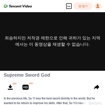
앱 열기
ko
죄송하지만 저작권 제한으로 인해 귀하가 있는 지역
에서는 이 동영상을 재생할 수 없습니다.
Supreme Sword God
In the previous life, Su Yi was the best sword divinity in the world. But he
wanted to be reborn to improve his skills. After that, Su Yi's new identity was
전부[모두]