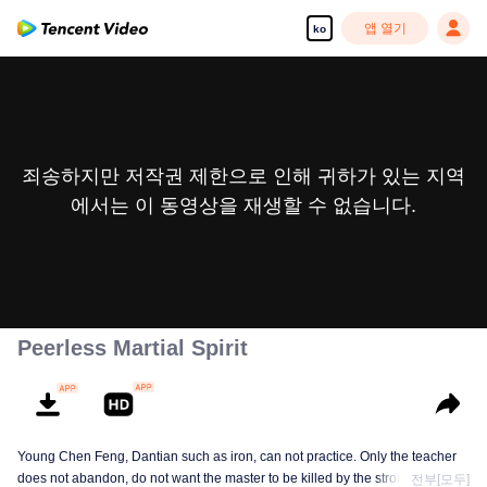
앱 열기
ko
죄송하지만 저작권 제한으로 인해 귀하가 있는 지역
에서는 이 동영상을 재생할 수 없습니다.
Peerless Martial Spirit
Young Chen Feng, Dantian such as iron, can not practice. Only the teacher
does not abandon, do not want the master to be killed by the strong, from
전부[모두]