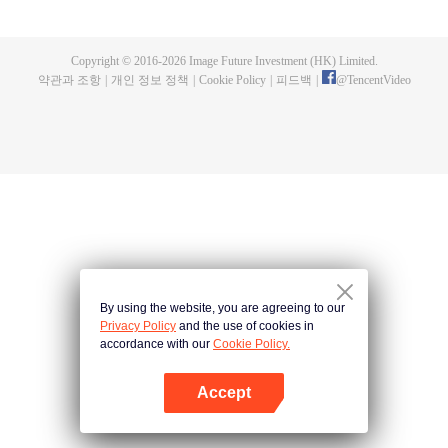
now on no one to protect, by others bullying. Chen Feng kept the tomb for
five years, but found that the master pretended to die, found that the master
left the supreme dragon blood, mysterious ancient tripod. From then on,
Copyright © 2016-
2026
Image Future Investment (HK) Limited.
Chen Feng rose up against the sky, set foot on the road to find the master
약관과 조항
|
개인 정보 정책
|
Cookie Policy
|
피드백
|
@
TencentVideo
and become the strong.
By using the website, you are agreeing to our
Privacy Policy
and the use of cookies in
accordance with our
Cookie Policy.
Accept
앱 열기