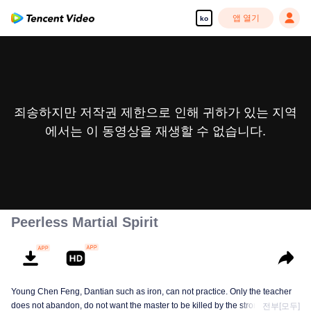
앱 열기
ko
죄송하지만 저작권 제한으로 인해 귀하가 있는 지역
에서는 이 동영상을 재생할 수 없습니다.
Peerless Martial Spirit
Young Chen Feng, Dantian such as iron, can not practice. Only the teacher
does not abandon, do not want the master to be killed by the strong, from
전부[모두]