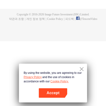
now on no one to protect, by others bullying. Chen Feng kept the tomb for
five years, but found that the master pretended to die, found that the master
left the supreme dragon blood, mysterious ancient tripod. From then on,
Copyright © 2016-
2026
Image Future Investment (HK) Limited.
Chen Feng rose up against the sky, set foot on the road to find the master
약관과 조항
|
개인 정보 정책
|
Cookie Policy
|
피드백
|
@
TencentVideo
and become the strong.
By using the website, you are agreeing to our
Privacy Policy
and the use of cookies in
accordance with our
Cookie Policy.
Accept
앱 열기