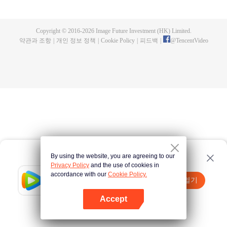
fighting fiercely. However, accidents occur frequently there. The artificially
controlled beast tide after the tournament, and the assassinations of the
strongest people that ensue, all reveal the mysterious and huge
Copyright © 2016-
2026
Image Future Investment (HK) Limited.
assassination sect, the Heavenly Evolution Sect. Let's see how Chu Xingyun
약관과 조항
|
개인 정보 정책
|
Cookie Policy
|
피드백
|
@
TencentVideo
is able to cut through the thorns in this treacherous assassination and carry
the world before one!
By using the website, you are agreeing to our
Privacy Policy
and the use of cookies in
accordance with our
Cookie Policy.
Tencent Video
앱 열기
더 많은 콘텐츠 시청하기
Accept
실패시
여기 클릭
다시 시도
앱 열기