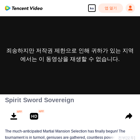
앱 열기
ko
죄송하지만 저작권 제한으로 인해 귀하가 있는 지역
에서는 이 동영상을 재생할 수 없습니다.
Spirit Sword Sovereign
The much-anticipated Martial Mansion Selection has finally begun! The
tournament is in turmoil, geniuses are gathered, countless powerhouses are
전부[모두]