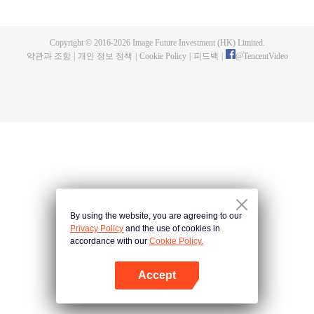
fighting fiercely. However, accidents occur frequently there. The artificially
controlled beast tide after the tournament, and the assassinations of the
strongest people that ensue, all reveal the mysterious and huge
Copyright © 2016-
2026
Image Future Investment (HK) Limited.
assassination sect, the Heavenly Evolution Sect. Let's see how Chu Xingyun
약관과 조항
|
개인 정보 정책
|
Cookie Policy
|
피드백
|
@
TencentVideo
is able to cut through the thorns in this treacherous assassination and carry
the world before one!
By using the website, you are agreeing to our
Privacy Policy
and the use of cookies in
accordance with our
Cookie Policy.
Accept
앱 열기