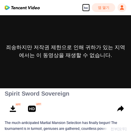
앱 열기
ko
죄송하지만 저작권 제한으로 인해 귀하가 있는 지역
에서는 이 동영상을 재생할 수 없습니다.
Spirit Sword Sovereign
The much-anticipated Martial Mansion Selection has finally begun! The
tournament is in turmoil, geniuses are gathered, countless powerhouses are
전부[모두]