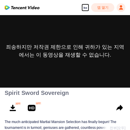
앱 열기
ko
죄송하지만 저작권 제한으로 인해 귀하가 있는 지역
에서는 이 동영상을 재생할 수 없습니다.
Spirit Sword Sovereign
The much-anticipated Martial Mansion Selection has finally begun! The
tournament is in turmoil, geniuses are gathered, countless powerhouses are
전부[모두]