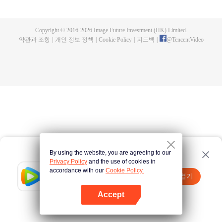
fighting fiercely. However, accidents occur frequently there. The artificially
controlled beast tide after the tournament, and the assassinations of the
strongest people that ensue, all reveal the mysterious and huge
Copyright © 2016-
2026
Image Future Investment (HK) Limited.
assassination sect, the Heavenly Evolution Sect. Let's see how Chu Xingyun
약관과 조항
|
개인 정보 정책
|
Cookie Policy
|
피드백
|
@
TencentVideo
is able to cut through the thorns in this treacherous assassination and carry
the world before one!
By using the website, you are agreeing to our
Privacy Policy
and the use of cookies in
accordance with our
Cookie Policy.
Tencent Video
앱 열기
더 많은 콘텐츠 시청하기
Accept
실패시
여기 클릭
다시 시도
앱 열기