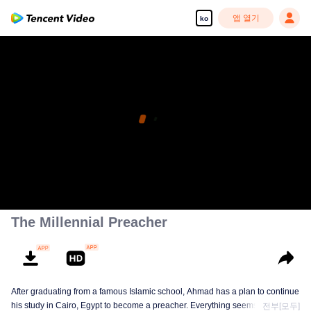
앱 열기
ko
The Millennial Preacher
After graduating from a famous Islamic school, Ahmad has a plan to continue
his study in Cairo, Egypt to become a preacher. Everything seems on the
전부[모두]