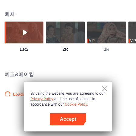
track until his father passes away and mandates Ahmad to continue their
family business. Ahmad with his friends and family has to save the business
회차
from bankruptcy, face a complicated love triangle, and pursue his dream to
become a millennial preacher that can inspire other people.
VIP
VIP
1.R2
2R
3R
예고&메이킹
By using the website, you are agreeing to our
Loading…
Privacy Policy
and the use of cookies in
accordance with our
Cookie Policy.
Accept
앱 열기