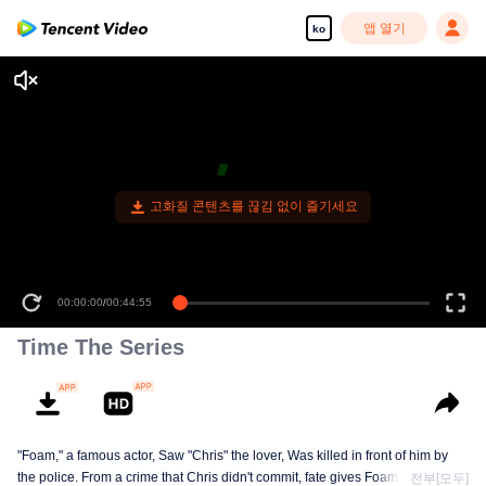
앱 열기
ko
고화질 콘텐츠를 끊김 없이 즐기세요
00:00:00
/
00:44:55
Time The Series
"Foam," a famous actor, Saw "Chris" the lover, Was killed in front of him by
the police. From a crime that Chris didn't commit, fate gives Foam a chance
전부[모두]