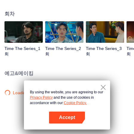
to go back and correct the past with what he did wrong, causing "Chris's
death. When a mysterious man gives a clock that can travel back in time to
회차
"Foam," will Foam be able to fix the past and save a lover's life? Only time
will prove it!
Time The Series_1
Time The Series_2
Time The Series_3
Tim
회
회
회
회
예고&메이킹
By using the website, you are agreeing to our
Loading…
Privacy Policy
and the use of cookies in
accordance with our
Cookie Policy.
Accept
앱 열기