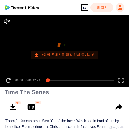
앱 열기
ko
00:00:00
/
00:42:24
Time The Series
"Foam," a famous actor, Saw "Chris" the lover, Was killed in front of him by
the police. From a crime that Chris didn't commit, fate gives Foam a chance
전부[모두]