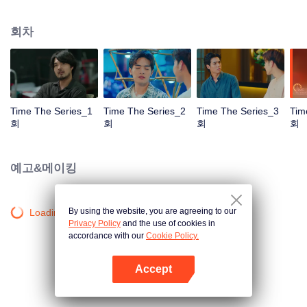
to go back and correct the past with what he did wrong, causing "Chris's
death. When a mysterious man gives a clock that can travel back in time to
회차
"Foam," will Foam be able to fix the past and save a lover's life? Only time
will prove it!
Time The Series_1
Time The Series_2
Time The Series_3
Tim
회
회
회
회
예고&메이킹
By using the website, you are agreeing to our
Loading…
Privacy Policy
and the use of cookies in
accordance with our
Cookie Policy.
Accept
앱 열기