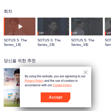
circumstances from a college freshman to a senior hazer, and from a senior
hazer to a newcomer in the workplace. How will their relationship continue to
회차
grow? Don’t miss Sotus S The Series.
VIP
VIP
VIP
SOTUS S: The
SOTUS S: The
SOTUS S: The
SOT
Series_1회
Series_2회
Series_3회
Ser
당신을 위한 추천
By using the website, you are agreeing to our
SOTUS: The Series
Privacy Policy
and the use of cookies in
accordance with our
Cookie Policy.
Accept
사방극애 (TV ver.)
앱 열기