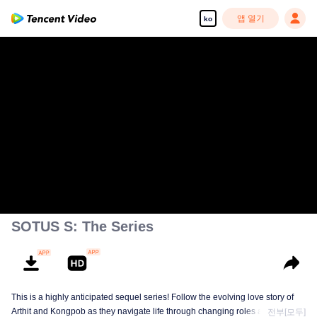
앱 열기
ko
SOTUS S: The Series
This is a highly anticipated sequel series! Follow the evolving love story of
Arthit and Kongpob as they navigate life through changing roles and
전부[모두]