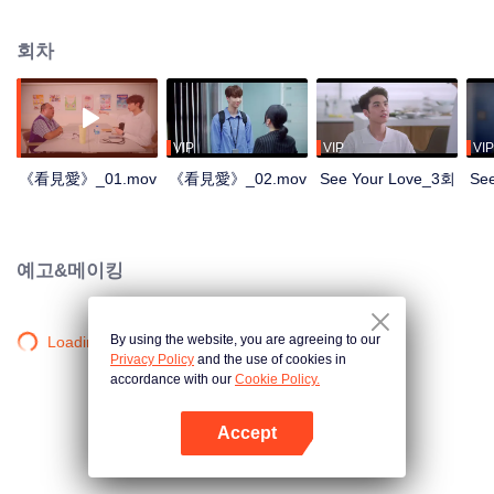
회차
VIP
VIP
VIP
《看見愛》_01.mov
《看見愛》_02.mov
See Your Love_3회
Se
예고&메이킹
By using the website, you are agreeing to our
Loading…
Privacy Policy
and the use of cookies in
accordance with our
Cookie Policy.
Accept
앱 열기