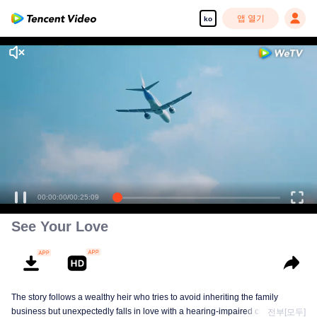
앱 열기
ko
고화질 콘텐츠를 끊김 없이 즐기세요
00:00:00
/
00:25:09
See Your Love
The story follows a wealthy heir who tries to avoid inheriting the family
business but unexpectedly falls in love with a hearing-impaired caregiver.
전부[모두]