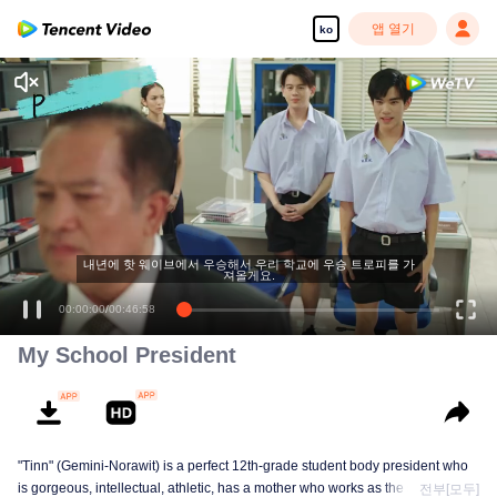
앱 열기
ko
내년에 핫 웨이브에서 우승해서 우리 학교에 우승 트로피를 가
져올게요.
00:00:00
/
00:46:58
My School President
"Tinn" (Gemini-Norawit) is a perfect 12th-grade student body president who
is gorgeous, intellectual, athletic, has a mother who works as the school
전부[모두]