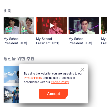
principal, and is everyone's favorite. “Tinn” has a dream. He wants “to be with
someone before finishing high school.” It might sound simple for everyone
회차
else but, for Tinn, “this is nearly mission impossible!!” The first obstacle is that
Tinn's crush is "Gun" (Fourth-Nattawat), the head of the music club and the
main singer of the "Chinzilla" band, which has a strict rule that says "band
members are not allowed to date until the Hot Wave Music Contest is over.
Though it’s tough, there’s nothing “Tinn” can’t do. A year from now, he will do
VIP
VIP
anything in his power as student body president to help "Gun" win the Hot
My School
My School
My School
My 
Wave Music Contest, hoping that "Gun" will appreciate his effort and finally
President_01회
President_02회
President_03회
Pre
proclaim, "...My boyfriend is the school president..."
당신을 위한 추천
By using the website, you are agreeing to our
Your Sky (Uncut Ver.)
Privacy Policy
and the use of cookies in
accordance with our
Cookie Policy.
Accept
나와 누구
앱 열기