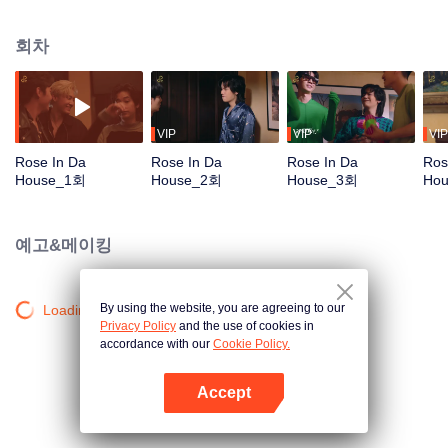
Tommy and Mark, arrive the location arranged by the DnD, the company.
They get together to practice for their first concert, which is also the big show
회차
of the year. Who would have guessed that they would meet the chaos in the
‘Red Brick House’, where there is “Rose The Ghost”, lonely, crazy, addicted
to the series and embarrassed when meet the idols, staying there for over
200 years? Unexpected situation beyond imagination, strangely distorted,
hilarious, and a mystery in the red brick house causes the 6 young men to
VIP
VIP
VIP
undertake the exploration mission. Find out the truth about what really
Rose In Da
Rose In Da
Rose In Da
Ros
happened to them, The house they live in is actually haunted by ghosts, Or is
House_1회
House_2회
House_3회
Ho
it just a fantasy that they had of themselves...
예고&메이킹
By using the website, you are agreeing to our
Loading…
Privacy Policy
and the use of cookies in
accordance with our
Cookie Policy.
Accept
앱 열기