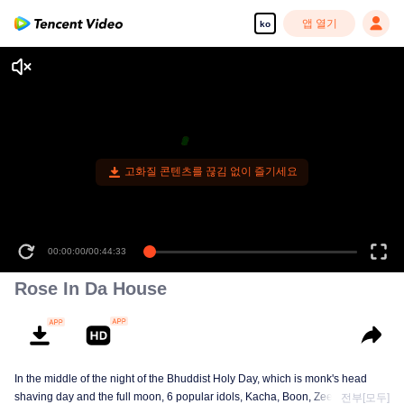
앱 열기
ko
고화질 콘텐츠를 끊김 없이 즐기세요
00:00:00
/
00:44:33
Rose In Da House
In the middle of the night of the Bhuddist Holy Day, which is monk's head
shaving day and the full moon, 6 popular idols, Kacha, Boon, Zee, Talay,
전부[모두]