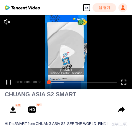
앱 열기
ko
(SMART
Trainee Profile Release)
00:00:00
/
00:00:56
CHUANG ASIA S2 SMART
Hi I'm SMART from CHUANG ASIA S2. SEE THE WORLD, FIND MYSELF!
전부[모두]