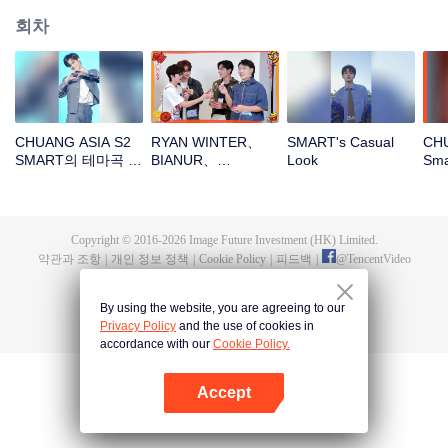
회차
CHUANG ASIA S2
RYAN WINTER、
SMART's Casual
CHU
SMART의 테마곡 직
BIANUR、
Look
Sm
캠
SMART、KK、YAO
ZIHAO새해 봉투를
뜯자! 이 행운을 함께
지켜보자～
Copyright © 2016-
2026
Image Future Investment (HK) Limited.
약관과 조항
|
개인 정보 정책
|
Cookie Policy
|
피드백
|
@
TencentVideo
By using the website, you are agreeing to our
Privacy Policy
and the use of cookies in
accordance with our
Cookie Policy.
Accept
앱 열기