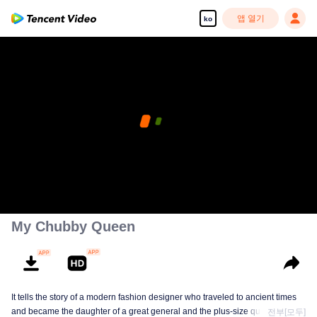
앱 열기
ko
My Chubby Queen
It tells the story of a modern fashion designer who traveled to ancient times
and became the daughter of a great general and the plus-size queen Su
전부[모두]