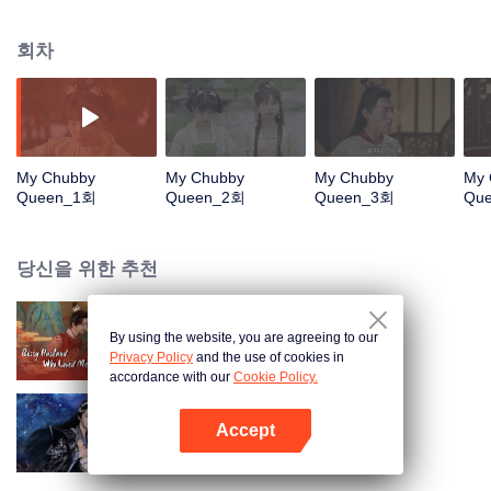
Jinxia. After escaping from the palace, she was frustrated and humiliated in
buying clothes, so she decided to open a plus-size clothing store to help
회차
plus-size girls regain their confidence, Find yourself and rely on your own
ability to open up a business empire of plus-size women's clothing in the
Xiadu Dynasty. It is an inspirational growth story for women with the main
line. It expresses the central idea of breaking stereotypes and beauty does
not need to be defined.
My Chubby
My Chubby
My Chubby
My 
Queen_1회
Queen_2회
Queen_3회
Qu
당신을 위한 추천
By using the website, you are agreeing to our
부군청자중
Privacy Policy
and the use of cookies in
accordance with our
Cookie Policy.
Accept
야족공자소선처
앱 열기