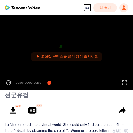
앱 열기
ko
고화질 콘텐츠를 끊김 없이 즐기세요
00:00:00
/
00:09:08
선군유겁
Lu Ning entered into a virtual world. She could only find out the truth of her
father's death by obtaining the chip of Ye Wuming, the best killer of the
전부[모두]