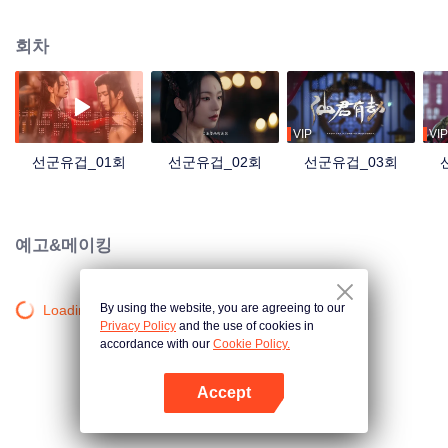
Xuanling Clan. However, the chip would reveal itself when Ye Wuming's
mood fluctuated, so Lu Ning had to move Ye Wuming. Unfortunately, the
회차
identity that Lu Ning used was Hei Lian, who caused Ye Wuning's miserable
life for thousands of years.
VIP
VIP
선군유겁_01회
선군유겁_02회
선군유겁_03회
예고&메이킹
By using the website, you are agreeing to our
Loading…
Privacy Policy
and the use of cookies in
accordance with our
Cookie Policy.
Accept
앱 열기