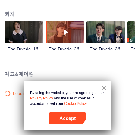
met the gentleman designer Aioun. As the two get to know each other, the
mutual attraction becomes undeniable. A romance tailored for a lifetime
회차
hence begins.
끝
The Tuxedo_1회
The Tuxedo_2회
The Tuxedo_3회
T
예고&메이킹
By using the website, you are agreeing to our
Loading…
Privacy Policy
and the use of cookies in
accordance with our
Cookie Policy.
Accept
앱 열기