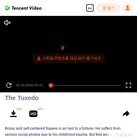
앱 열기
ko
고화질 콘텐츠를 끊김 없이 즐기세요
00:00:00
/
00:45:10
The Tuxedo
Bossy and self-centered Nawee is an heir to a fortune. He suffers from
serious social phobia due to his childhood trauma. But that was before he
전부[모두]