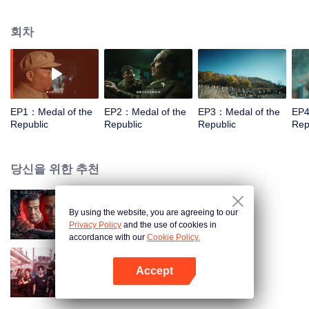
Wang Lei, Guo Tao, Huang Zhizhong, Huang Xiaoming, Zhou Xun, Zhang
Songwen and Chen Hao. It consists of eight segments, Yu Min, Shen Jilan,
회차
Sun Jiadong, Li Yannian, Zhang Fuqing, Yuan Longping, Huang Xuhua, Tu
Youyou, each telling a story of a figure with meritorious conduct. 1. Li
Yannian Director: Mao Weining Screenwriter: Liu Gejian Starring: Wang Lei
Synopsis: It presents the heroic deeds of Li Yannian, the First Class Hero
with a Meritorious Service Medal, during the Korean War. He and his
comrades fought on the battlefield for three days and two nights, risking their
EP1：Medal of the
EP2：Medal of the
EP3：Medal of the
EP4
life and fearing no sacrifice in exchange for the good of the country and its
Republic
Republic
Republic
Rep
people. 2. Yu Min Director: Shen Yan Screenwriter: Wang Xiaoqiang
Starring: Lei Jiayin Synopsis: It shows the dedication of Chinese researchers
represented by Yu Min to the great cause of national defense and security. 3.
당신을 위한 추천
Huang Xuhua Director: Yang Yang Screenwriter: Shen Jie Starring: Huang
Xiaoming Synopsis: It tells the story of Huang Xuhua, one of the chief
designers for China’s first generation of nuclear submarines, who led
By using the website, you are agreeing to our
스파이
independent research and development on the nation’s first nuclear
Privacy Policy
and the use of cookies in
submarines from scratch from 1958 to 1988 under difficult circumstances. 4.
accordance with our
Cookie Policy.
Zhang Fuqing Director: Kang Honglei Screenwriter: Chen Ping Starring: Guo
Tao Synopsis: Combat Hero Zhang Fuqing retired from the army and works
Accept
as a grassroots official to serve the local people and get them out of poverty.
여순특경지봉조돌격대
앱 열기
5. Shen Jilan Director: Lin Nan Screenwriter: Gong Xiangdong Starring:
Jiang Xin Synopsis: It records the days from 1947 when Shen Jilan got