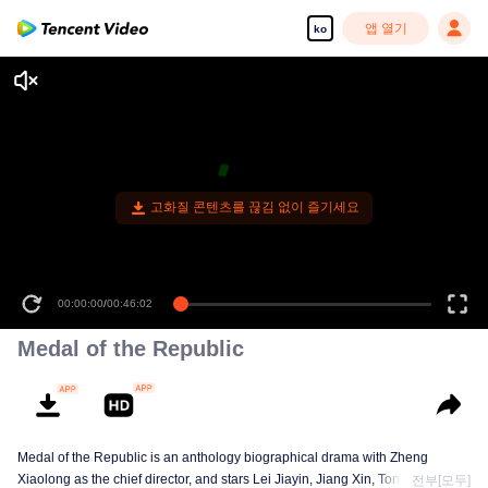
앱 열기
ko
고화질 콘텐츠를 끊김 없이 즐기세요
00:00:00
/
00:46:02
Medal of the Republic
Medal of the Republic is an anthology biographical drama with Zheng
Xiaolong as the chief director, and stars Lei Jiayin, Jiang Xin, Tong Dawei,
전부[모두]