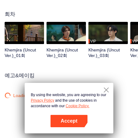
Khemjira and his allies seek help from a shaman to survive the curse, while
deep emotional bonds form along the way.
회차
VIP
VIP
Khemjira (Uncut
Khemjira (Uncut
Khemjira (Uncut
Khe
Ver.)_01회
Ver.)_02회
Ver.)_03회
Ver
예고&메이킹
By using the website, you are agreeing to our
Loading…
Privacy Policy
and the use of cookies in
accordance with our
Cookie Policy.
Accept
앱 열기