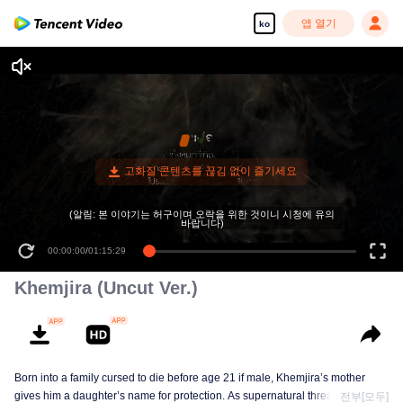
앱 열기
ko
(알림: 본 이야기는 허구이며 오락을 위한 것이니 시청에 유의
바랍니다)
00:00:00
/
01:15:29
Khemjira (Uncut Ver.)
Born into a family cursed to die before age 21 if male, Khemjira’s mother
gives him a daughter’s name for protection. As supernatural threats intensify,
전부[모두]