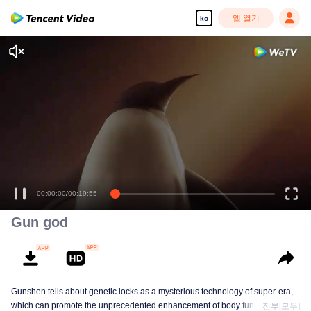
앱 열기
ko
00:00:00
/
00:19:55
Gun god
Gunshen tells about genetic locks as a mysterious technology of super-era,
which can promote the unprecedented enhancement of body functions in
전부[모두]