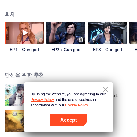
speed, strength and senses. The people who successfully opened the
genetic lock became the "agents" of the new era, and the leaders in the
회차
agents were called "the gun god." Around the new type of military locks, the
various forces have fought fiercely and set up colleges to train agents. With
the breakthrough and application of the experiment, and the coercion from
the mysterious race, the world has gradually fallen into the mire of war. After
the end of the war, the mysterious race disappeared, and the agents and gun
gods became unprovable urban legends. The only two secret agents, the
EP1：Gun god
EP2：Gun god
EP3：Gun god
“deep sea” and the “wild snake”, respectively moved the base t
당신을 위한 추천
By using the website, you are agreeing to our
National Husband Bring Home SS1
Privacy Policy
and the use of cookies in
accordance with our
Cookie Policy.
Accept
마도조사
앱 열기