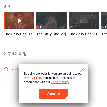
회차
VIP
VIP
VIP
The On1y One_1회
The On1y One_2회
The On1y One_3회
Th
예고&메이킹
Loading…
By using the website, you are agreeing to our
Privacy Policy
and the use of cookies in
accordance with our
Cookie Policy.
Accept
앱 열기