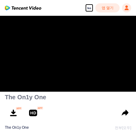
앱 열기
ko
The On1y One
The On1y One
전부[모두]