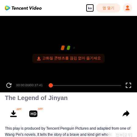
앱 열기
ko
고화질 콘텐츠를 끊김 없이 즐기세요
00:00:00
/
00:37:41
The Legend of Jinyan
This play is produced by Tencent Penguin Pictures and adapted from one of
Wang Pei's novels. It tells the story of a brave and kind girl who is the
전부[모두]