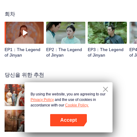
daughter of a general and a young emperor who is between hammer and
anvil. They fight with each other from the beginning, while fall in love with
회차
each other gradually after conquering lots of difficulties. Together, they have
a sweet love story while striving for the country and the people and forging
ahead.
EP1：The Legend
EP2：The Legend
EP3：The Legend
EP
of Jinyan
of Jinyan
of Jinyan
of 
당신을 위한 추천
By using the website, you are agreeing to our
궁중의 격
Privacy Policy
and the use of cookies in
accordance with our
Cookie Policy.
Accept
The Cloud Embracing The Moon
앱 열기