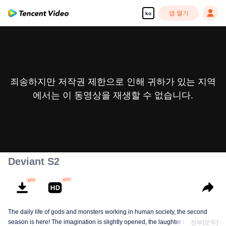
앱 열기
ko
죄송하지만 저작권 제한으로 인해 귀하가 있는 지역
에서는 이 동영상을 재생할 수 없습니다.
Deviant S2
The daily life of gods and monsters working in human society, the second
season is here! The imagination is slightly opened, the laughter is still there,
전부[모두]