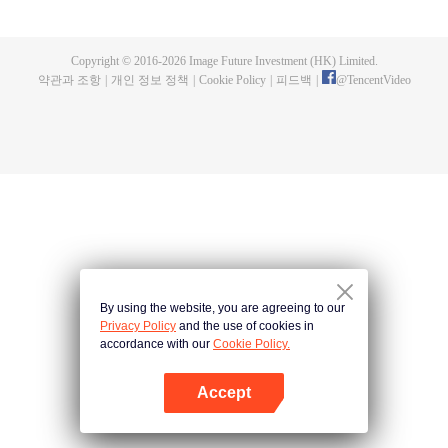
and new characters are unlocked. Adapted from the popular Chinese comic
of the same name, the first season has been viewed over 3 billion times.
Copyright © 2016-
2026
Image Future Investment (HK) Limited.
약관과 조항
|
개인 정보 정책
|
Cookie Policy
|
피드백
|
@
TencentVideo
By using the website, you are agreeing to our
Privacy Policy
and the use of cookies in
accordance with our
Cookie Policy.
Accept
앱 열기