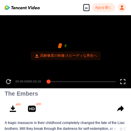
Appを開く
ja
高解像度の映像•スピーディな再生へ
00:00:00
/
00:43:19
The Embers
A tragic massacre in their childhood completely changed the fate of the Liao
brothers. Will they break through the darkness for self-redemption, or will
全て