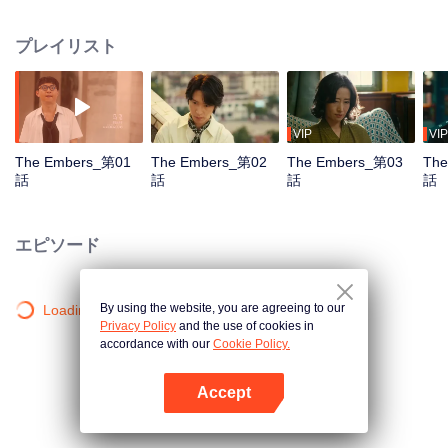
they descend into the abyss of vengeance? Once inseparable and solving
countless mysterious cases together, the two brothers now stand on opposite
プレイリスト
sides.
VIP
VIP
The Embers_第01
The Embers_第02
The Embers_第03
The
話
話
話
話
エピソード
By using the website, you are agreeing to our
Loading…
Privacy Policy
and the use of cookies in
accordance with our
Cookie Policy.
Accept
Appを開く