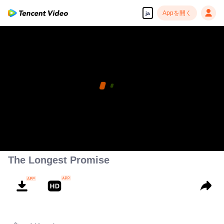
Appを開く
ja
The Longest Promise