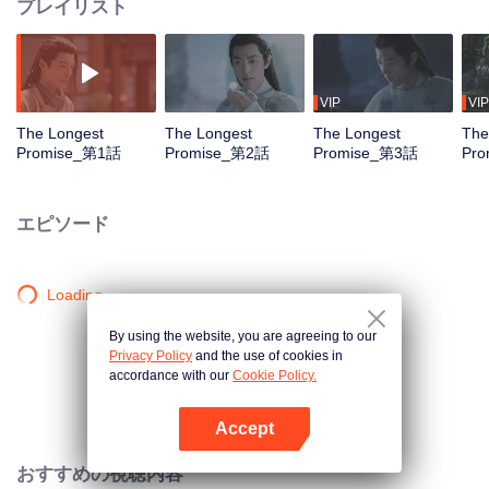
プレイリスト
VIP
VIP
The Longest
The Longest
The Longest
The
Promise_第1話
Promise_第2話
Promise_第3話
Pr
エピソード
Loading…
By using the website, you are agreeing to our
Privacy Policy
and the use of cookies in
accordance with our
Cookie Policy.
Accept
Appを開く
おすすめの視聴内容