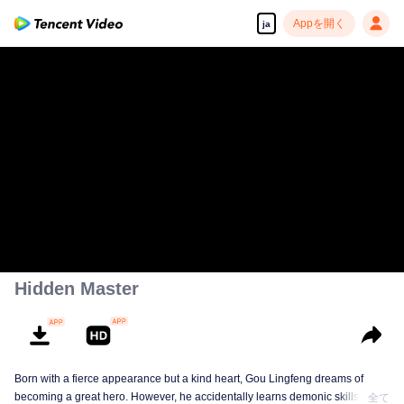
Appを開く
ja
Hidden Master
Born with a fierce appearance but a kind heart, Gou Lingfeng dreams of
becoming a great hero. However, he accidentally learns demonic skills and
全て