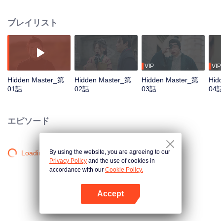
begins his journey in the martial world. Though facing prejudice and
hardships, he never gives up on his dream. Along the way, he becomes
プレイリスト
friends with Ma Yingdan, the Floral Knight from Poison Valley, and Zhuge
Heng, the son of the Sword Saint. After solving many mysterious cases with
them and bringing justice to the martial world, he gradually learns the truth,
“Justice comes in all forms, and martial arts bear no label of good or evil.” In
the end, he really becomes a true hero.
VIP
VIP
Hidden Master_第
Hidden Master_第
Hidden Master_第
Hid
01話
02話
03話
04
エピソード
By using the website, you are agreeing to our
Loading…
Privacy Policy
and the use of cookies in
accordance with our
Cookie Policy.
Accept
Appを開く