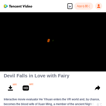
Appを開く
ja
Devil Falls in Love with Fairy
Interactive movie evaluator He Yihuan enters the VR world and, by chance,
becomes the blood wife of Xuan Ming, a member of the ancient Night Clan.
全て