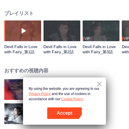
She must overcome the five great demonic trials to prevent Xuan Ming from
turning into the Dark Lord of Destruction, in order to return to reality. Along
プレイリスト
the way, the two face life and death together, and Yihuan gradually falls in
love with the cold-faced yet kind-hearted Xuan Ming. However, an even
greater calamity silently approaches...
VIP
VIP
Devil Falls in Love
Devil Falls in Love
Devil Falls in Love
Devi
with Fairy_第1話
with Fairy_第2話
with Fairy_第3話
wit
おすすめの視聴内容
By using the website, you are agreeing to our
Forbidden Love Between
Privacy Policy
and the use of cookies in
accordance with our
Cookie Policy.
Accept
Blade's Dance with You
Appを開く