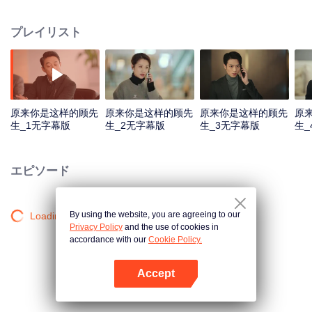
and life experiences, but have to nake a deal on contractual marriage by
accident. The false couple begins to “shack up”. Through troubles and
プレイリスト
problems, they eventually become good friends and even lovers.
原来你是这样的顾先
原来你是这样的顾先
原来你是这样的顾先
原
生_1无字幕版
生_2无字幕版
生_3无字幕版
生_
エピソード
By using the website, you are agreeing to our
Loading…
Privacy Policy
and the use of cookies in
accordance with our
Cookie Policy.
Accept
Appを開く