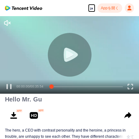
Appを開く
ja
00:00:00
/
00:35:54
Hello Mr. Gu
The hero, a CEO with contrast personality and the heroine, a princess in
trouble, are unhappy to see each other. They have different characteristics
全て