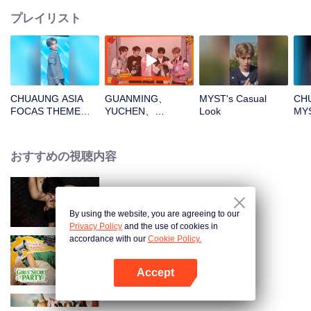
プレイリスト
CHUAUNG ASIA
GUANMING、
MYST's Casual
CHU
FOCAS THEME
YUCHEN、
Look
MY
SONG
WUXUN、MYST、
フ
MYST_01.mp4
LU JUNXIOpen the
red envelopes in
おすすめの視聴内容
the New Year! Let's
witness the luck
together!
The Bangkokboy Series
By using the website, you are agreeing to our
Privacy Policy
and the use of cookies in
accordance with our
Cookie Policy.
LOVE(X): Girls Secret Party
Accept
Appを開く