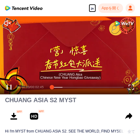
Appを開く
ja
(CHUANG Aisa
Chinese New Year Hongbao Giveaway)
00:00:00
/
00:02:45
CHUANG ASIA S2 MYST
Hi I'm MYST from CHUANG ASIA S2. SEE THE WORLD, FIND MYSELF!
全て