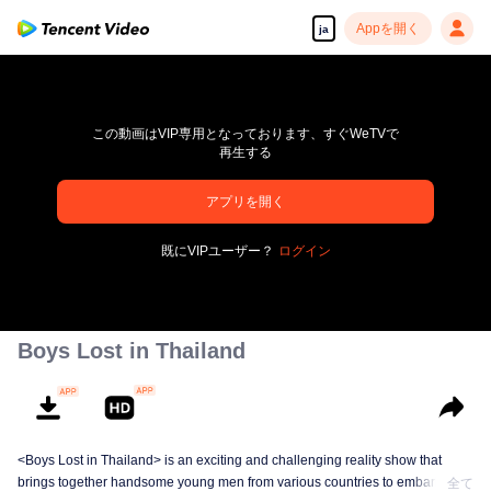
Appを開く
ja
この動画はVIP専用となっております、すぐWeTVで
再生する
pay limit
アプリを開く
エラーコード: 70013083.-1-c63b2b1b3ad1f2dd8dd331d5805963c5
既にVIPユーザー？
ログイン
00:00:00
/
00:00:00
Boys Lost in Thailand
<Boys Lost in Thailand> is an exciting and challenging reality show that
brings together handsome young men from various countries to embark on a
全て