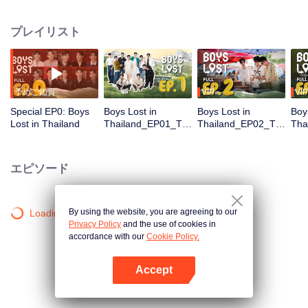
unique journey in Thailand. In this show, these contestants must overcome
language and cultural barriers to build friendships while also facing
プレイリスト
numerous survival tasks. Will they be able to achieve their dream trip?
予めご鑑賞
VIP
VIP
Special EP0: Boys
Boys Lost in
Boys Lost in
Boy
Lost in Thailand
Thailand_EP01_TH
Thailand_EP02_TH
Tha
_V01.mov
_V02_เพิ่มเติม.mov
_V0
エピソード
By using the website, you are agreeing to our
Loading…
Privacy Policy
and the use of cookies in
accordance with our
Cookie Policy.
Accept
Appを開く