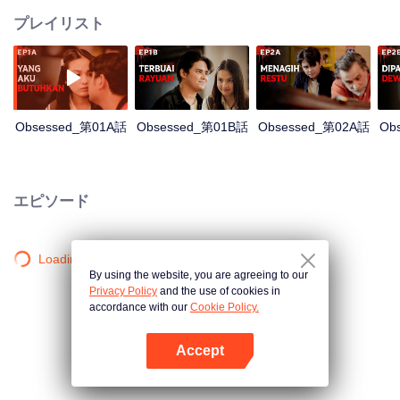
プレイリスト
Obsessed_第01A話
Obsessed_第01B話
Obsessed_第02A話
Ob
エピソード
Loading…
By using the website, you are agreeing to our
Privacy Policy
and the use of cookies in
accordance with our
Cookie Policy.
Accept
Appを開く