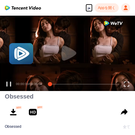
Appを開く
ja
00:00:00
/
00:36:04
Obsessed
Obsessed
全て