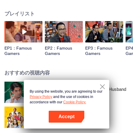
vloggers, with unique challenges? The cuteness of their action is in Famous
Gamers. In this event, they are invited to play console type games with
プレイリスト
challenges that will make you laugh out loud. For example, Edho Zell played
the Just Dance game while wearing messaging sandals. Can you imagine
how funny it is?
EP1：Famous
EP2：Famous
EP3：Famous
EP
Gamers
Gamers
Gamers
Ga
おすすめの視聴内容
Love Lecturer - My Lecturer My Husband
By using the website, you are agreeing to our
Season 2
Privacy Policy
and the use of cookies in
accordance with our
Cookie Policy.
Accept
Kitchen of Socialites
Appを開く