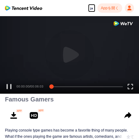
Appを開く
ja
00:00:00
/
00:06:03
Famous Gamers
Playing console type games has become a favorite thing of many people.
What if the ones playing the game are famous artists, comedians, and
全て