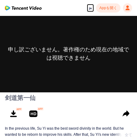
Appを開く
ja
申し訳ございません。著作権のため現在の地域で
は視聴できません
剑道第一仙
In the previous life, Su Yi was the best sword divinity in the world. But he
wanted to be reborn to improve his skills. After that, Su Yi's new identity was
全て