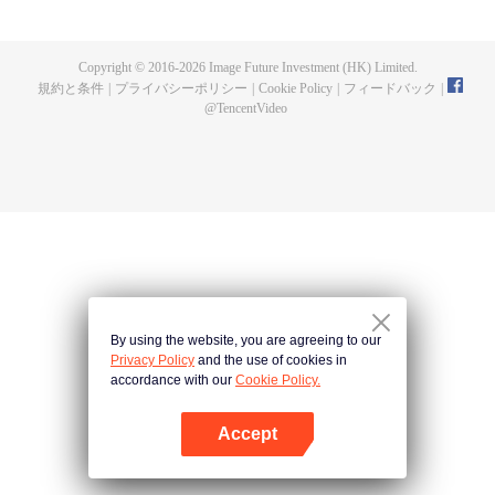
a concubine's child of the Su family. Suspecting that something was wrong
with his mother's death, Su Yi ran away from home to Qinghe Sword
Mansion to practice. But suddenly, he lost his cultivation and was forced to
Copyright © 2016-
2026
Image Future Investment (HK) Limited.
become a live-in son-in-law. A year later, he awakened the memory of his
規約と条件
|
プライバシーポリシー
|
Cookie Policy
|
フィードバック
|
previous life and began his rise.
@
TencentVideo
By using the website, you are agreeing to our
Privacy Policy
and the use of cookies in
accordance with our
Cookie Policy.
Accept
Appを開く