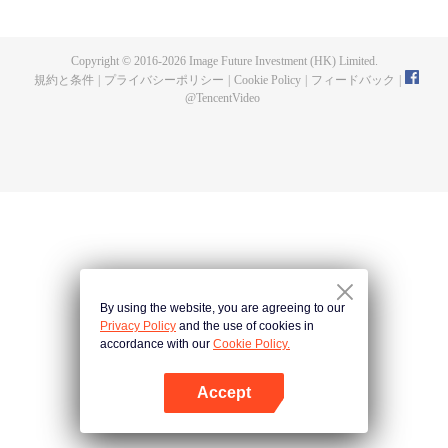
a concubine's child of the Su family. Suspecting that something was wrong
with his mother's death, Su Yi ran away from home to Qinghe Sword
Mansion to practice. But suddenly, he lost his cultivation and was forced to
Copyright © 2016-
2026
Image Future Investment (HK) Limited.
become a live-in son-in-law. A year later, he awakened the memory of his
規約と条件
|
プライバシーポリシー
|
Cookie Policy
|
フィードバック
|
previous life and began his rise.
@
TencentVideo
By using the website, you are agreeing to our
Privacy Policy
and the use of cookies in
accordance with our
Cookie Policy.
Accept
Appを開く