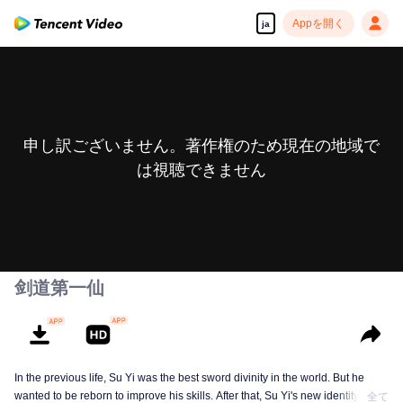
Appを開く
ja
申し訳ございません。著作権のため現在の地域で
は視聴できません
剑道第一仙
In the previous life, Su Yi was the best sword divinity in the world. But he
wanted to be reborn to improve his skills. After that, Su Yi's new identity was
全て