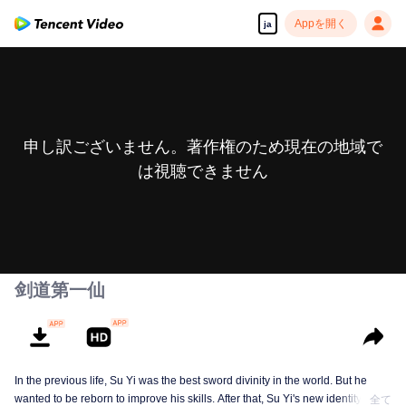
Appを開く
ja
申し訳ございません。著作権のため現在の地域で
は視聴できません
剑道第一仙
In the previous life, Su Yi was the best sword divinity in the world. But he
wanted to be reborn to improve his skills. After that, Su Yi's new identity was
全て