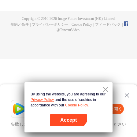
a concubine's child of the Su family. Suspecting that something was wrong
with his mother's death, Su Yi ran away from home to Qinghe Sword
Mansion to practice. But suddenly, he lost his cultivation and was forced to
Copyright © 2016-
2026
Image Future Investment (HK) Limited.
become a live-in son-in-law. A year later, he awakened the memory of his
規約と条件
|
プライバシーポリシー
|
Cookie Policy
|
フィードバック
|
previous life and began his rise.
@
TencentVideo
By using the website, you are agreeing to our
Privacy Policy
and the use of cookies in
accordance with our
Cookie Policy.
Tencent Video
Appを開く
ほかのコンテンツを見る
Accept
失敗したとき、
こちらをクリック
再度試してみてください
Appを開く