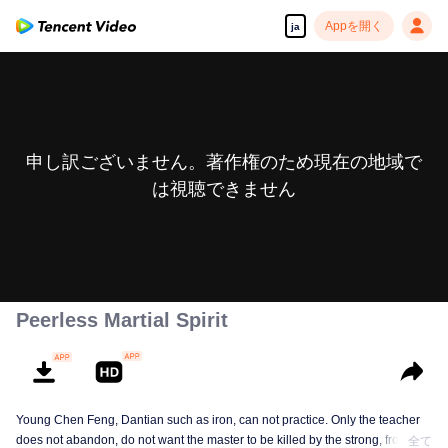
Appを開く
ja
申し訳ございません。著作権のため現在の地域で
は視聴できません
Peerless Martial Spirit
Young Chen Feng, Dantian such as iron, can not practice. Only the teacher
does not abandon, do not want the master to be killed by the strong, from
全て