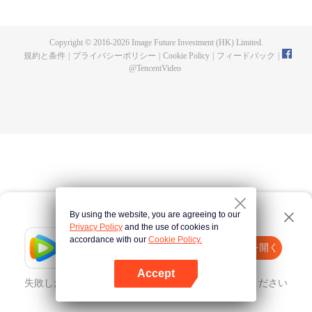
now on no one to protect, by others bullying. Chen Feng kept the tomb for
five years, but found that the master pretended to die, found that the master
left the supreme dragon blood, mysterious ancient tripod. From then on,
Copyright © 2016-
2026
Image Future Investment (HK) Limited.
Chen Feng rose up against the sky, set foot on the road to find the master
規約と条件
|
プライバシーポリシー
|
Cookie Policy
|
フィードバック
|
and become the strong.
@
TencentVideo
By using the website, you are agreeing to our
Privacy Policy
and the use of cookies in
accordance with our
Cookie Policy.
Tencent Video
Appを開く
ほかのコンテンツを見る
Accept
失敗したとき、
こちらをクリック
再度試してみてください
Appを開く