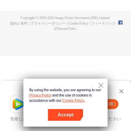
now on no one to protect, by others bullying. Chen Feng kept the tomb for
five years, but found that the master pretended to die, found that the master
left the supreme dragon blood, mysterious ancient tripod. From then on,
Copyright © 2016-
2026
Image Future Investment (HK) Limited.
Chen Feng rose up against the sky, set foot on the road to find the master
規約と条件
|
プライバシーポリシー
|
Cookie Policy
|
フィードバック
|
and become the strong.
@
TencentVideo
By using the website, you are agreeing to our
Privacy Policy
and the use of cookies in
accordance with our
Cookie Policy.
Tencent Video
Appを開く
ほかのコンテンツを見る
Accept
失敗したとき、
こちらをクリック
再度試してみてください
Appを開く