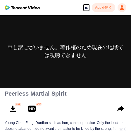
Appを開く
ja
申し訳ございません。著作権のため現在の地域で
は視聴できません
Peerless Martial Spirit
Young Chen Feng, Dantian such as iron, can not practice. Only the teacher
does not abandon, do not want the master to be killed by the strong, from
全て