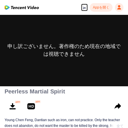
Appを開く
ja
申し訳ございません。著作権のため現在の地域で
は視聴できません
Peerless Martial Spirit
Young Chen Feng, Dantian such as iron, can not practice. Only the teacher
does not abandon, do not want the master to be killed by the strong, from
全て