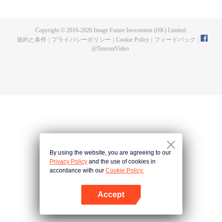
now on no one to protect, by others bullying. Chen Feng kept the tomb for
five years, but found that the master pretended to die, found that the master
left the supreme dragon blood, mysterious ancient tripod. From then on,
Copyright © 2016-
2026
Image Future Investment (HK) Limited.
Chen Feng rose up against the sky, set foot on the road to find the master
規約と条件
|
プライバシーポリシー
|
Cookie Policy
|
フィードバック
|
and become the strong.
@
TencentVideo
By using the website, you are agreeing to our
Privacy Policy
and the use of cookies in
accordance with our
Cookie Policy.
Accept
Appを開く