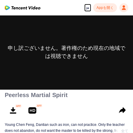
Appを開く
ja
申し訳ございません。著作権のため現在の地域で
は視聴できません
Peerless Martial Spirit
Young Chen Feng, Dantian such as iron, can not practice. Only the teacher
does not abandon, do not want the master to be killed by the strong, from
全て