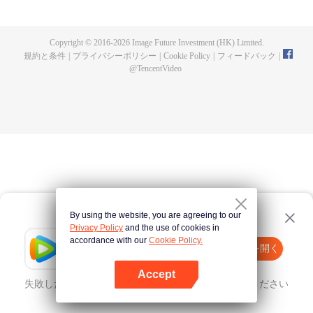
now on no one to protect, by others bullying. Chen Feng kept the tomb for
five years, but found that the master pretended to die, found that the master
left the supreme dragon blood, mysterious ancient tripod. From then on,
Copyright © 2016-
2026
Image Future Investment (HK) Limited.
Chen Feng rose up against the sky, set foot on the road to find the master
規約と条件
|
プライバシーポリシー
|
Cookie Policy
|
フィードバック
|
and become the strong.
@
TencentVideo
By using the website, you are agreeing to our
Privacy Policy
and the use of cookies in
accordance with our
Cookie Policy.
Tencent Video
Appを開く
ほかのコンテンツを見る
Accept
失敗したとき、
こちらをクリック
再度試してみてください
Appを開く