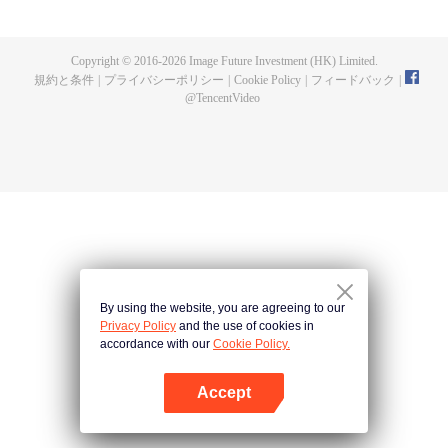
now on no one to protect, by others bullying. Chen Feng kept the tomb for
five years, but found that the master pretended to die, found that the master
left the supreme dragon blood, mysterious ancient tripod. From then on,
Copyright © 2016-
2026
Image Future Investment (HK) Limited.
Chen Feng rose up against the sky, set foot on the road to find the master
規約と条件
|
プライバシーポリシー
|
Cookie Policy
|
フィードバック
|
and become the strong.
@
TencentVideo
By using the website, you are agreeing to our
Privacy Policy
and the use of cookies in
accordance with our
Cookie Policy.
Accept
Appを開く