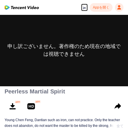
Appを開く
ja
申し訳ございません。著作権のため現在の地域で
は視聴できません
Peerless Martial Spirit
Young Chen Feng, Dantian such as iron, can not practice. Only the teacher
does not abandon, do not want the master to be killed by the strong, from
全て