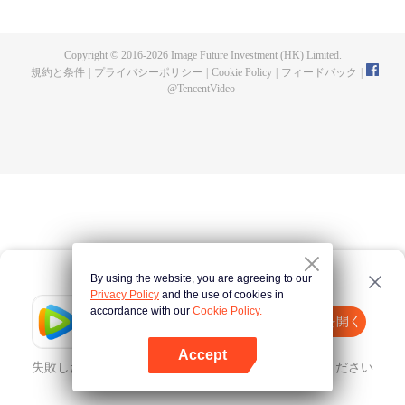
now on no one to protect, by others bullying. Chen Feng kept the tomb for
five years, but found that the master pretended to die, found that the master
left the supreme dragon blood, mysterious ancient tripod. From then on,
Copyright © 2016-
2026
Image Future Investment (HK) Limited.
Chen Feng rose up against the sky, set foot on the road to find the master
規約と条件
|
プライバシーポリシー
|
Cookie Policy
|
フィードバック
|
and become the strong.
@
TencentVideo
By using the website, you are agreeing to our
Privacy Policy
and the use of cookies in
accordance with our
Cookie Policy.
Tencent Video
Appを開く
ほかのコンテンツを見る
Accept
失敗したとき、
こちらをクリック
再度試してみてください
Appを開く