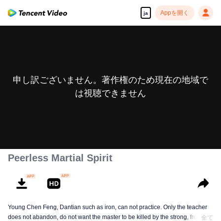
Appを開く
ja
申し訳ございません。著作権のため現在の地域で
は視聴できません
Peerless Martial Spirit
Young Chen Feng, Dantian such as iron, can not practice. Only the teacher
does not abandon, do not want the master to be killed by the strong, from
全て