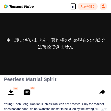
Appを開く
ja
申し訳ございません。著作権のため現在の地域で
は視聴できません
Peerless Martial Spirit
Young Chen Feng, Dantian such as iron, can not practice. Only the teacher
does not abandon, do not want the master to be killed by the strong, from
全て