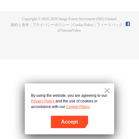
now on no one to protect, by others bullying. Chen Feng kept the tomb for
five years, but found that the master pretended to die, found that the master
left the supreme dragon blood, mysterious ancient tripod. From then on,
Copyright © 2016-
2026
Image Future Investment (HK) Limited.
Chen Feng rose up against the sky, set foot on the road to find the master
規約と条件
|
プライバシーポリシー
|
Cookie Policy
|
フィードバック
|
and become the strong.
@
TencentVideo
By using the website, you are agreeing to our
Privacy Policy
and the use of cookies in
accordance with our
Cookie Policy.
Accept
Appを開く