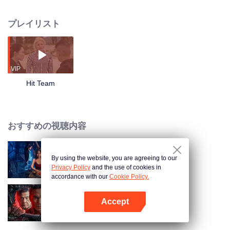
succeeded in disintegrating the dark forces. The story focuses on Hit Team-a
group with strong firepower and specially trained personnel. They not only
プレイリスト
need to lock suspects through complicated clues, but also go to the scene of
the cases to fight against evil forces. In the process of handling the cases,
Chen Zhiwei and Gangdao heir Long Yunni, former girlfriend also police
superintendent Wen Suxin, were involved in a confusing drug case. As the
relationship between the three is progressed, a huge conspiracy that
VIP
endangers the whole of Asia gradually surfaced!
Hit Team
おすすめの視聴内容
By using the website, you are agreeing to our
黒きビルの悪夢
Privacy Policy
and the use of cookies in
accordance with our
Cookie Policy.
Accept
俺はアンダーカバー
Appを開く