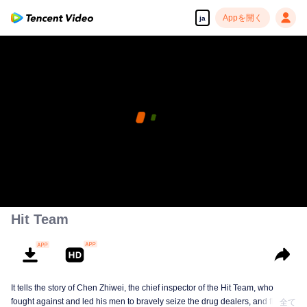
Appを開く
ja
Hit Team
It tells the story of Chen Zhiwei, the chief inspector of the Hit Team, who
fought against and led his men to bravely seize the drug dealers, and finally
全て