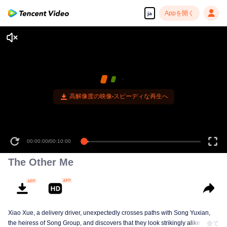
Appを開く
ja
高解像度の映像•スピーディな再生へ
00:00:00
/
00:10:00
The Other Me
Xiao Xue, a delivery driver, unexpectedly crosses paths with Song Yuxian,
the heiress of Song Group, and discovers that they look strikingly alike. They
全て