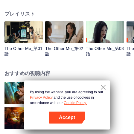
quickly become close friends, each envious of the other's life. Meanwhile,
Song Yuxian's husband, Xia Qingyang, the CEO of Song Group, is deeply
プレイリスト
troubled. He seems to know everything about Xiao Xue.
VIP
VIP
The Other Me_第01
The Other Me_第02
The Other Me_第03
The
話
話
話
話
おすすめの視聴内容
By using the website, you are agreeing to our
Loving The Lie
Privacy Policy
and the use of cookies in
accordance with our
Cookie Policy.
Accept
Your Trap
Appを開く