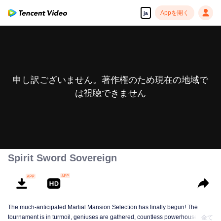
Appを開く
ja
申し訳ございません。著作権のため現在の地域で
は視聴できません
Spirit Sword Sovereign
The much-anticipated Martial Mansion Selection has finally begun! The
tournament is in turmoil, geniuses are gathered, countless powerhouses are
全て