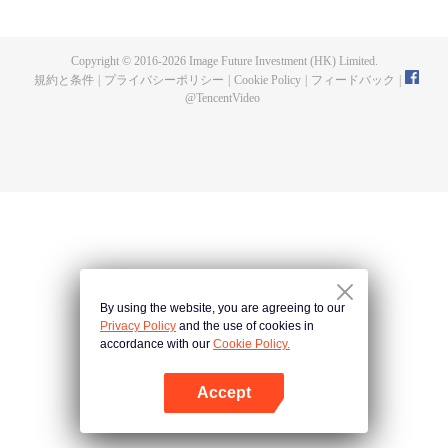
fighting fiercely. However, accidents occur frequently there. The artificially
controlled beast tide after the tournament, and the assassinations of the
strongest people that ensue, all reveal the mysterious and huge
Copyright © 2016-
2026
Image Future Investment (HK) Limited.
assassination sect, the Heavenly Evolution Sect. Let's see how Chu Xingyun
規約と条件
|
プライバシーポリシー
|
Cookie Policy
|
フィードバック
|
is able to cut through the thorns in this treacherous assassination and carry
@
TencentVideo
the world before one!
By using the website, you are agreeing to our
Privacy Policy
and the use of cookies in
accordance with our
Cookie Policy.
Accept
Appを開く