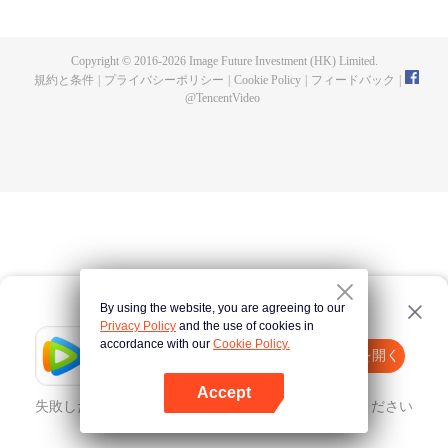
fighting fiercely. However, accidents occur frequently there. The artificially
controlled beast tide after the tournament, and the assassinations of the
strongest people that ensue, all reveal the mysterious and huge
Copyright © 2016-
2026
Image Future Investment (HK) Limited.
assassination sect, the Heavenly Evolution Sect. Let's see how Chu Xingyun
規約と条件
|
プライバシーポリシー
|
Cookie Policy
|
フィードバック
|
is able to cut through the thorns in this treacherous assassination and carry
@
TencentVideo
the world before one!
By using the website, you are agreeing to our
Privacy Policy
and the use of cookies in
accordance with our
Cookie Policy.
Tencent Video
Appを開く
ほかのコンテンツを見る
Accept
失敗したとき、
こちらをクリック
再度試してみてください
Appを開く