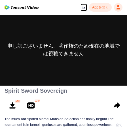
Appを開く
ja
申し訳ございません。著作権のため現在の地域で
は視聴できません
Spirit Sword Sovereign
The much-anticipated Martial Mansion Selection has finally begun! The
tournament is in turmoil, geniuses are gathered, countless powerhouses are
全て