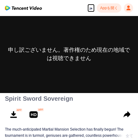
Appを開く
ja
申し訳ございません。著作権のため現在の地域で
は視聴できません
Spirit Sword Sovereign
The much-anticipated Martial Mansion Selection has finally begun! The
tournament is in turmoil, geniuses are gathered, countless powerhouses are
全て