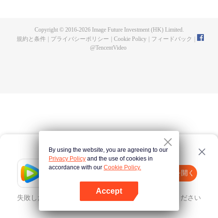
fighting fiercely. However, accidents occur frequently there. The artificially
controlled beast tide after the tournament, and the assassinations of the
strongest people that ensue, all reveal the mysterious and huge
Copyright © 2016-
2026
Image Future Investment (HK) Limited.
assassination sect, the Heavenly Evolution Sect. Let's see how Chu Xingyun
規約と条件
|
プライバシーポリシー
|
Cookie Policy
|
フィードバック
|
is able to cut through the thorns in this treacherous assassination and carry
@
TencentVideo
the world before one!
By using the website, you are agreeing to our
Privacy Policy
and the use of cookies in
accordance with our
Cookie Policy.
Tencent Video
Appを開く
ほかのコンテンツを見る
Accept
失敗したとき、
こちらをクリック
再度試してみてください
Appを開く