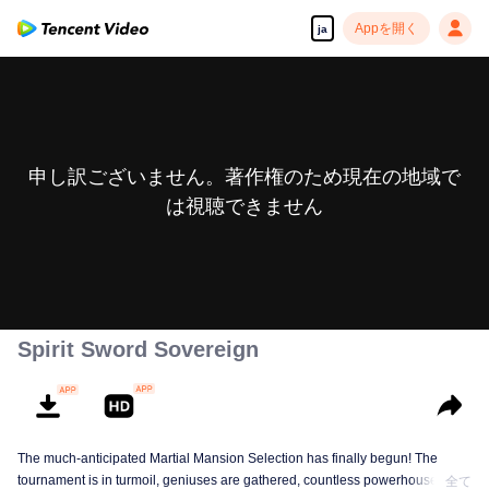
Appを開く
ja
申し訳ございません。著作権のため現在の地域で
は視聴できません
Spirit Sword Sovereign
The much-anticipated Martial Mansion Selection has finally begun! The
tournament is in turmoil, geniuses are gathered, countless powerhouses are
全て