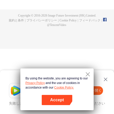
fighting fiercely. However, accidents occur frequently there. The artificially
controlled beast tide after the tournament, and the assassinations of the
strongest people that ensue, all reveal the mysterious and huge
Copyright © 2016-
2026
Image Future Investment (HK) Limited.
assassination sect, the Heavenly Evolution Sect. Let's see how Chu Xingyun
規約と条件
|
プライバシーポリシー
|
Cookie Policy
|
フィードバック
|
is able to cut through the thorns in this treacherous assassination and carry
@
TencentVideo
the world before one!
By using the website, you are agreeing to our
Privacy Policy
and the use of cookies in
accordance with our
Cookie Policy.
Tencent Video
Appを開く
ほかのコンテンツを見る
Accept
失敗したとき、
こちらをクリック
再度試してみてください
Appを開く