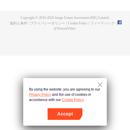
fighting fiercely. However, accidents occur frequently there. The artificially
controlled beast tide after the tournament, and the assassinations of the
strongest people that ensue, all reveal the mysterious and huge
Copyright © 2016-
2026
Image Future Investment (HK) Limited.
assassination sect, the Heavenly Evolution Sect. Let's see how Chu Xingyun
規約と条件
|
プライバシーポリシー
|
Cookie Policy
|
フィードバック
|
is able to cut through the thorns in this treacherous assassination and carry
@
TencentVideo
the world before one!
By using the website, you are agreeing to our
Privacy Policy
and the use of cookies in
accordance with our
Cookie Policy.
Accept
Appを開く