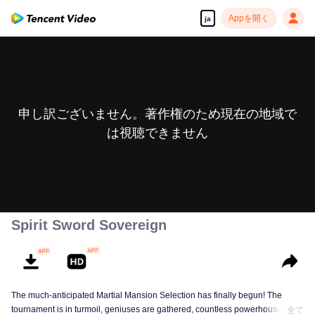
Appを開く
ja
申し訳ございません。著作権のため現在の地域で
は視聴できません
Spirit Sword Sovereign
The much-anticipated Martial Mansion Selection has finally begun! The
tournament is in turmoil, geniuses are gathered, countless powerhouses are
全て