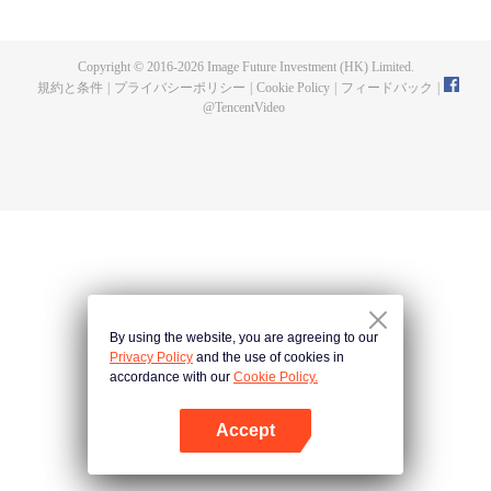
fighting fiercely. However, accidents occur frequently there. The artificially
controlled beast tide after the tournament, and the assassinations of the
strongest people that ensue, all reveal the mysterious and huge
Copyright © 2016-
2026
Image Future Investment (HK) Limited.
assassination sect, the Heavenly Evolution Sect. Let's see how Chu Xingyun
規約と条件
|
プライバシーポリシー
|
Cookie Policy
|
フィードバック
|
is able to cut through the thorns in this treacherous assassination and carry
@
TencentVideo
the world before one!
By using the website, you are agreeing to our
Privacy Policy
and the use of cookies in
accordance with our
Cookie Policy.
Accept
Appを開く