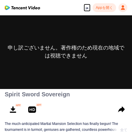
Appを開く
ja
申し訳ございません。著作権のため現在の地域で
は視聴できません
Spirit Sword Sovereign
The much-anticipated Martial Mansion Selection has finally begun! The
tournament is in turmoil, geniuses are gathered, countless powerhouses are
全て